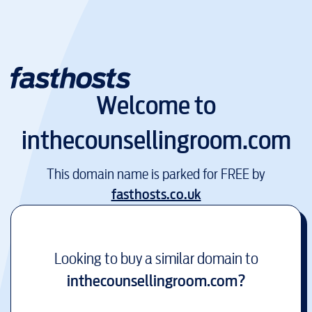
Welcome to
inthecounsellingroom.com
This domain name is parked for FREE by
fasthosts.co.uk
Looking to buy a similar domain to
inthecounsellingroom.com
?