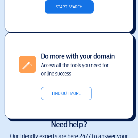
START SEARCH
Do more with your domain
Access all the tools you need for
online success
FIND OUT MORE
Need help?
Our friendly experts are here 24/7 to answer your